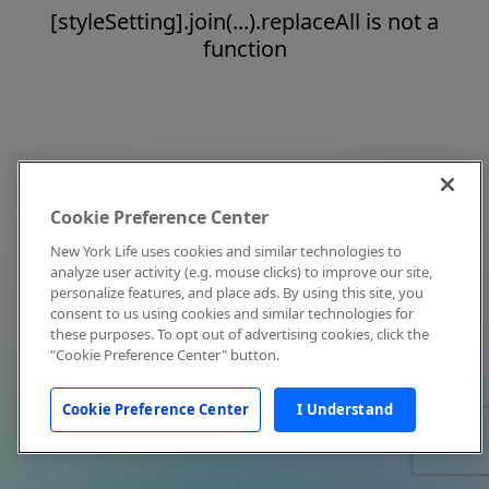
[styleSetting].join(...).replaceAll is not a
function
Cookie Preference Center
New York Life uses cookies and similar technologies to
analyze user activity (e.g. mouse clicks) to improve our site,
personalize features, and place ads. By using this site, you
consent to us using cookies and similar technologies for
these purposes. To opt out of advertising cookies, click the
"Cookie Preference Center" button.
Cookie Preference Center
I Understand