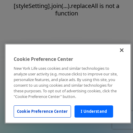
[styleSetting].join(...).replaceAll is not a
function
Cookie Preference Center
New York Life uses cookies and similar technologies to
analyze user activity (e.g. mouse clicks) to improve our site,
personalize features, and place ads. By using this site, you
consent to us using cookies and similar technologies for
these purposes. To opt out of advertising cookies, click the
"Cookie Preference Center" button.
Cookie Preference Center
I Understand