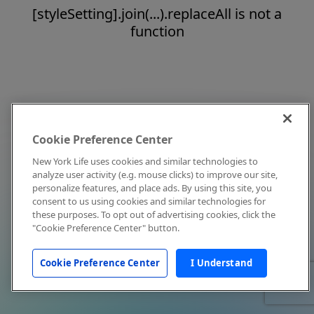
[styleSetting].join(...).replaceAll is not a
function
Cookie Preference Center
New York Life uses cookies and similar technologies to
analyze user activity (e.g. mouse clicks) to improve our site,
personalize features, and place ads. By using this site, you
consent to us using cookies and similar technologies for
these purposes. To opt out of advertising cookies, click the
"Cookie Preference Center" button.
Cookie Preference Center
I Understand